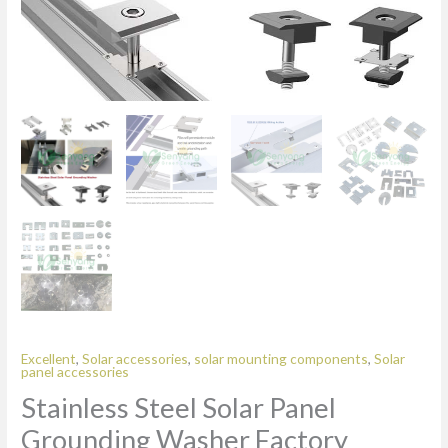
Excellent
,
Solar accessories
,
solar mounting components
,
Solar
panel accessories
Stainless Steel Solar Panel
Grounding Washer Factory