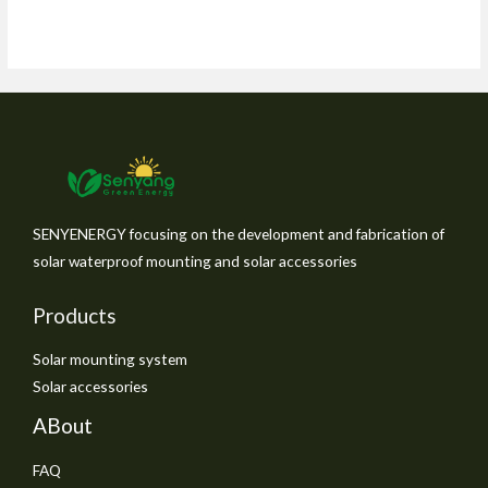
SENYENERGY focusing on the development and fabrication of
solar waterproof mounting and solar accessories
Products
Solar mounting system
Solar accessories
ABout
FAQ