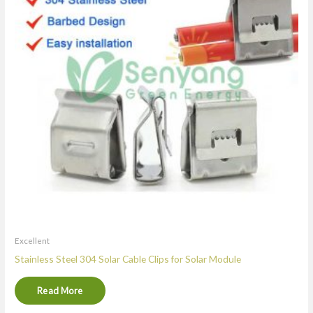
Excellent
Stainless Steel 304 Solar Cable Clips for Solar Module
Read More