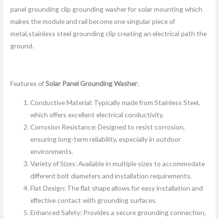
panel grounding clip grounding washer for solar mounting which
makes the module and rail become one singular piece of
metal,stainless steel grounding clip creating an electrical path the
ground.
Features of
Solar Panel Grounding Washer
:
Conductive Material: Typically made from Stainless Steel,
which offers excellent electrical conductivity.
Corrosion Resistance: Designed to resist corrosion,
ensuring long-term reliability, especially in outdoor
environments.
Variety of Sizes: Available in multiple sizes to accommodate
different bolt diameters and installation requirements.
Flat Design: The flat shape allows for easy installation and
effective contact with grounding surfaces.
Enhanced Safety: Provides a secure grounding connection,