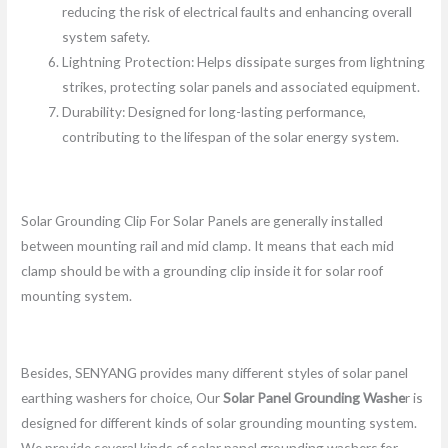
reducing the risk of electrical faults and enhancing overall
system safety.
Lightning Protection: Helps dissipate surges from lightning
strikes, protecting solar panels and associated equipment.
Durability: Designed for long-lasting performance,
contributing to the lifespan of the solar energy system.
Solar Grounding Clip For Solar Panels are generally installed
between mounting rail and mid clamp. It means that each mid
clamp should be with a grounding clip inside it for solar roof
mounting system.
Besides, SENYANG provides many different styles of solar panel
earthing washers for choice, Our
Solar Panel Grounding Washe
r is
designed for different kinds of solar grounding mounting system.
We provide several kinds of solar panel grounding washers for