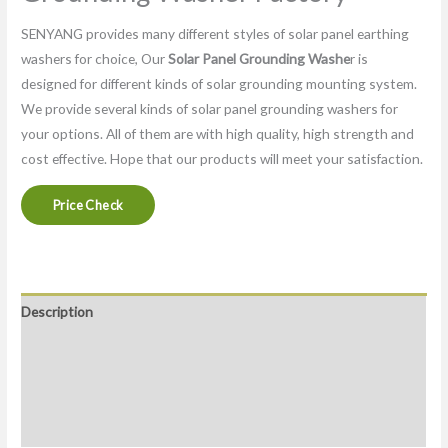
SENYANG provides many different styles of solar panel earthing
washers for choice, Our
Solar Panel Grounding Washe
r is
designed for different kinds of solar grounding mounting system.
We provide several kinds of solar panel grounding washers for
your options. All of them are with high quality, high strength and
cost effective. Hope that our products will meet your satisfaction.
Price Check
Description
FAQ
Packaging & Delivery
Factory