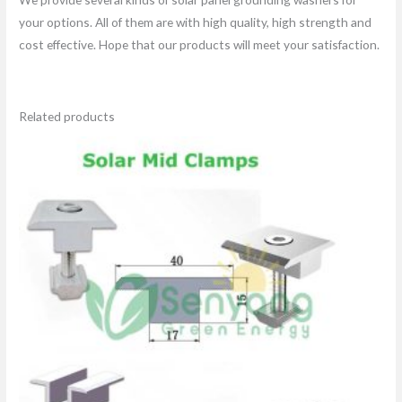
your options. All of them are with high quality, high strength and
cost effective. Hope that our products will meet your satisfaction.
Related products