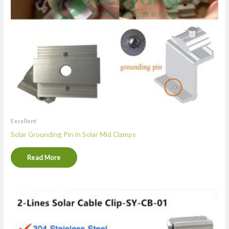
Excellent
Solar Grounding Pin in Solar Mid Clamps
Read More