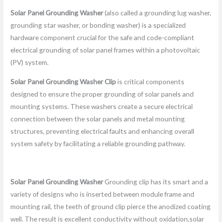
Solar Panel Grounding Washer
(also called a grounding lug washer,
grounding star washer, or bonding washer) is a specialized
hardware component crucial for the safe and code-compliant
electrical grounding of solar panel frames within a photovoltaic
(PV) system.
Solar Panel Grounding Washer Clip
is critical components
designed to ensure the proper grounding of solar panels and
mounting systems. These washers create a secure electrical
connection between the solar panels and metal mounting
structures, preventing electrical faults and enhancing overall
system safety by facilitating a reliable grounding pathway.
Solar Panel Grounding Washer
Grounding clip has its smart and a
variety of designs who is inserted between module frame and
mounting rail, the teeth of ground clip pierce the anodized coating
well. The result is excellent conductivity without oxidation,solar