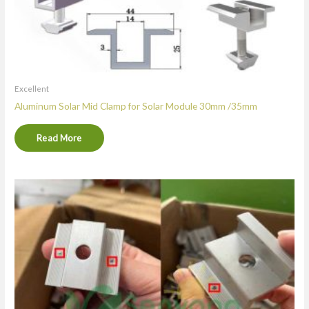
Excellent
Aluminum Solar Mid Clamp for Solar Module 30mm /35mm
Read More