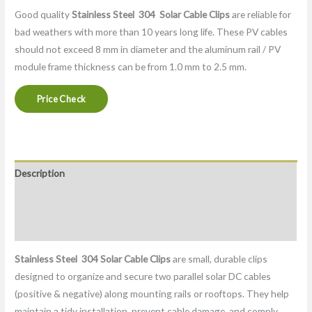
Good quality
Stainless Steel 304
Solar Cable Clips
are reliable for
bad weathers with more than 10 years long life. These PV cables
should not exceed 8 mm in diameter and the aluminum rail / PV
module frame thickness can be from 1.0 mm to 2.5 mm.
Price Check
Description
Packaging & Delivery
Factory
Stainless Steel 304
Solar Cable Clips
are small, durable clips
designed to organize and secure two parallel solar DC cables
(positive & negative) along mounting rails or rooftops. They help
maintain a tidy installation, prevent cable damage, and comply