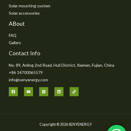
Solar mounting system
Solar accessories
ABout
FAQ
Gallery
Contact Info
No. 89, Anling 2nd Road, Huli District, Xiamen, Fujian, China
+86 14700065579
info@senyenergy.com
Copyright © 2026 SENYENERGY