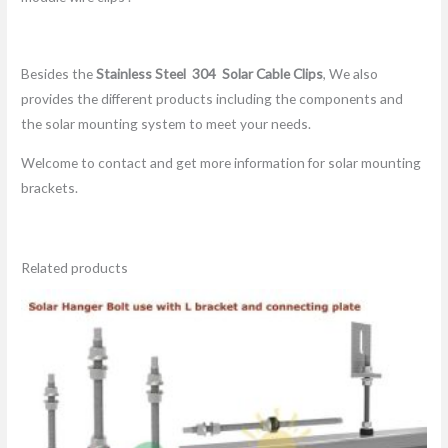
Besides the
Stainless Steel 304
Solar Cable Clips
, We also
provides the different products including the components and
the solar mounting system to meet your needs.
Welcome to contact and get more information for solar mounting
brackets.
Related products