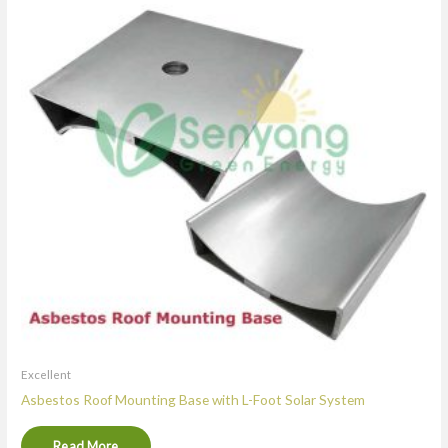
Excellent
Asbestos Roof Mounting Base with L-Foot Solar System
Read More