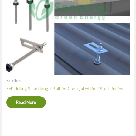
Excellent
Self-drilling Solar Hanger Bolt for Corrugated Roof Steel Purlins
Read More