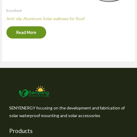
Excellent
Anti-slip Aluminum Solar walkway for Roof
Read More
SENYENERGY focusing on the development and fabrication of
solar waterproof mounting and solar accessories
Products