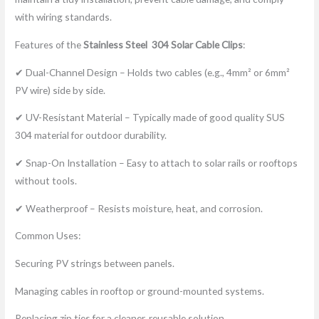
with wiring standards.
Features of the
Stainless Steel 304
Solar Cable Clip
s
:
✔ Dual-Channel Design – Holds two cables (e.g., 4mm² or 6mm²
PV wire) side by side.
✔ UV-Resistant Material – Typically made of good quality SUS
304 material for outdoor durability.
✔ Snap-On Installation – Easy to attach to solar rails or rooftops
without tools.
✔ Weatherproof – Resists moisture, heat, and corrosion.
Common Uses:
Securing PV strings between panels.
Managing cables in rooftop or ground-mounted systems.
Replacing zip ties for a cleaner, reusable solution.