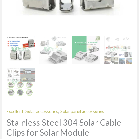
Excellent
,
Solar accessories
,
Solar panel accessories
Stainless Steel 304 Solar Cable
Clips for Solar Module