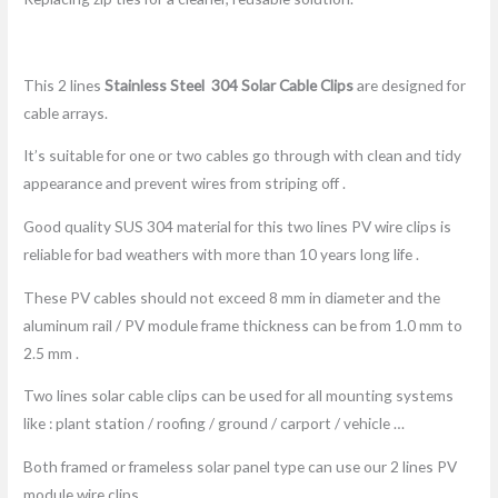
This 2 lines
Stainless Steel 304
Solar Cable Clip
s
are designed for
cable arrays.
It’s suitable for one or two cables go through with clean and tidy
appearance and prevent wires from striping off .
Good quality SUS 304 material for this two lines PV wire clips is
reliable for bad weathers with more than 10 years long life .
These PV cables should not exceed 8 mm in diameter and the
aluminum rail / PV module frame thickness can be from 1.0 mm to
2.5 mm .
Two lines solar cable clips can be used for all mounting systems
like : plant station / roofing / ground / carport / vehicle …
Both framed or frameless solar panel type can use our 2 lines PV
module wire clips .