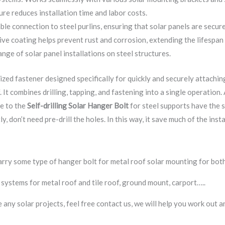
ure reduces installation time and labor costs.
ble connection to steel purlins, ensuring that solar panels are secur
ve coating helps prevent rust and corrosion, extending the lifespan
ange of solar panel installations on steel structures.
lized fastener designed specifically for quickly and securely attachin
. It combines drilling, tapping, and fastening into a single operation. 
ue to the
Self-drilling
Solar Hanger Bolt
for steel supports have the sel
y, don’t need pre-drill the holes. In this way, it save much of the ins
arry some type of hanger bolt for metal roof solar mounting for bot
systems for metal roof and tile roof, ground mount, carport…..
ve any solar projects, feel free contact us, we will help you work ou