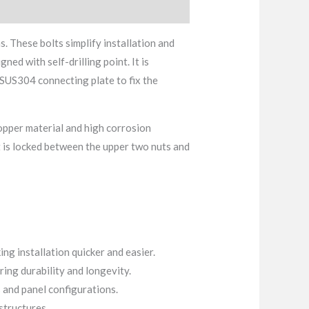
s. These bolts simplify installation and
ned with self-drilling point. It is
 SUS304 connecting plate to fix the
 copper material and high corrosion
t is locked between the upper two nuts and
ing installation quicker and easier.
ing durability and longevity.
 and panel configurations.
structures.