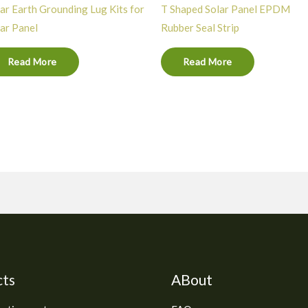
ar Earth Grounding Lug Kits for
T Shaped Solar Panel EPDM
ar Panel
Rubber Seal Strip
Read More
Read More
cts
ABout