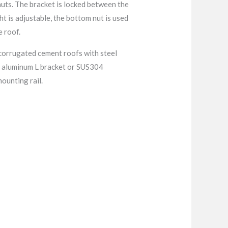
nuts. The bracket is locked between the
t is adjustable, the bottom nut is used
e roof.
r corrugated cement roofs with steel
th aluminum L bracket or SUS304
mounting rail.