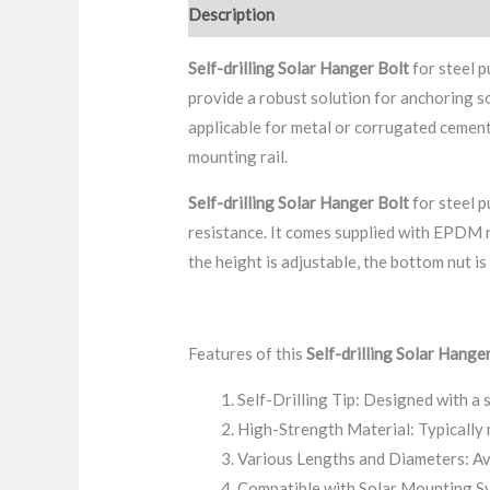
Description
FAQ
Packaging & Delive
Self-drilling
Solar Hanger Bolt
for steel p
provide a robust solution for anchoring sol
applicable for metal or corrugated cement
mounting rail.
Self-drilling
Solar Hanger Bolt
for steel p
resistance. It comes supplied with EPDM r
the height is adjustable, the bottom nut is
Features of this
Self-drilling
Solar Hanger
Self-Drilling Tip: Designed with a s
High-Strength Material: Typically 
Various Lengths and Diameters: Ava
Compatible with Solar Mounting Sy