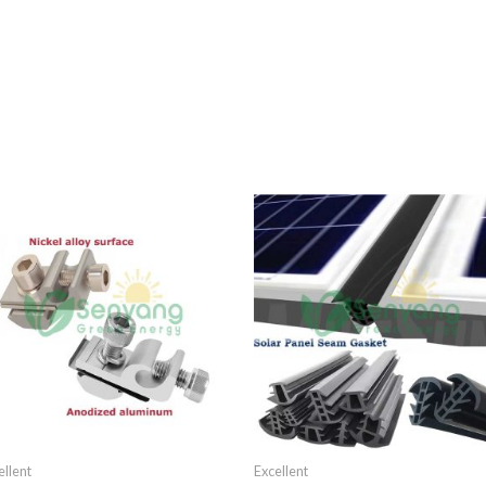
ellent
Excellent