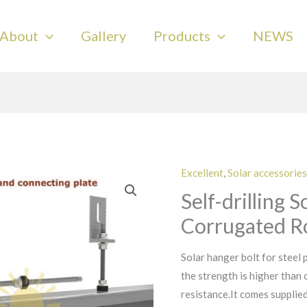
About
Gallery
Products
NEWS
Excellent
,
Solar accessories
Self-drilling 
Corrugated Ro
Solar hanger bolt for steel p
the strength is higher than
resistance.It comes suppli