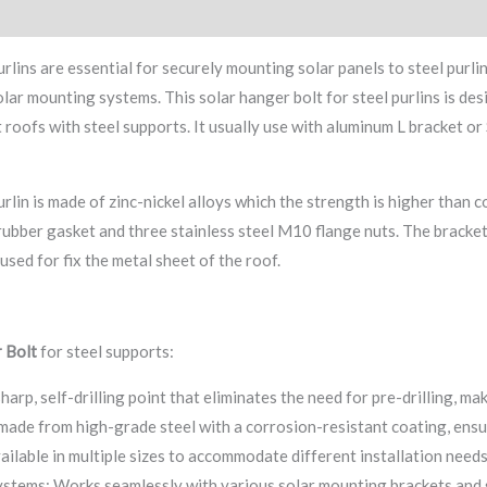
ry
Factory
urlins are essential for securely mounting solar panels to steel purlin
ar mounting systems. This solar hanger bolt for steel purlins is desig
 roofs with steel supports. It usually use with aluminum L bracket or
urlin is made of zinc-nickel alloys which the strength is higher than
ubber gasket and three stainless steel M10 flange nuts. The bracke
 used for fix the metal sheet of the roof.
 Bolt
for steel supports:
harp, self-drilling point that eliminates the need for pre-drilling, mak
made from high-grade steel with a corrosion-resistant coating, ensur
ilable in multiple sizes to accommodate different installation needs
stems: Works seamlessly with various solar mounting brackets and 