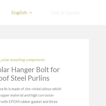
English
Get A Quote
,
solar mounting components
Solar Hanger Bolt for
of Steel Purlins
urlin is made of zinc-nickel alloys which
 copper material and high corrosion
ed with EPDM rubber gasket and three