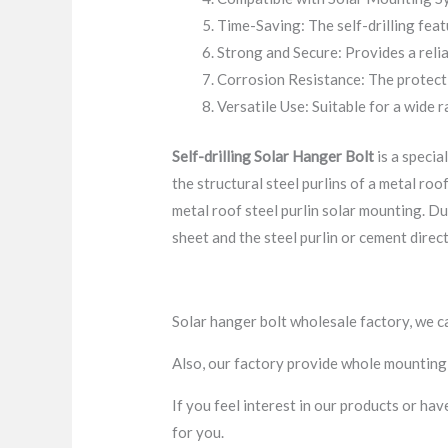
Time-Saving: The self-drilling feat
Strong and Secure: Provides a relia
Corrosion Resistance: The protecti
Versatile Use: Suitable for a wide r
Self-drilling
Solar Hanger Bolt
is a specia
the structural steel purlins of a metal roof
metal roof steel purlin solar mounting. D
sheet and the steel purlin or cement directl
Solar hanger bolt wholesale factory, we c
Also, our factory provide whole mounting 
If you feel interest in our products or ha
for you.