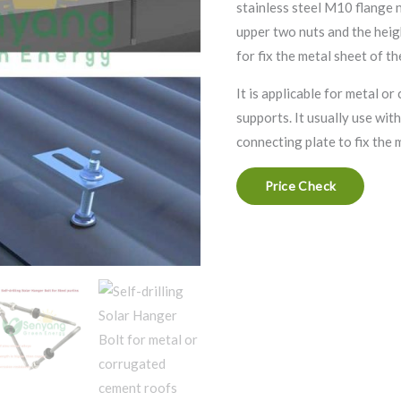
stainless steel M10 flange 
upper two nuts and the heigh
for fix the metal sheet of th
It is applicable for metal o
supports. It usually use wi
connecting plate to fix the 
Price Check