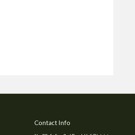
Contact Info