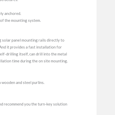
ely anchored.
 of the mounting system.
g solar panel mounting rails directly to
And it provides a fast installation for
f-drilling itself, can drill into the metal
tallation time during the on site mounting.
h wooden and steel purlins.
t and recommend you the turn-key solution