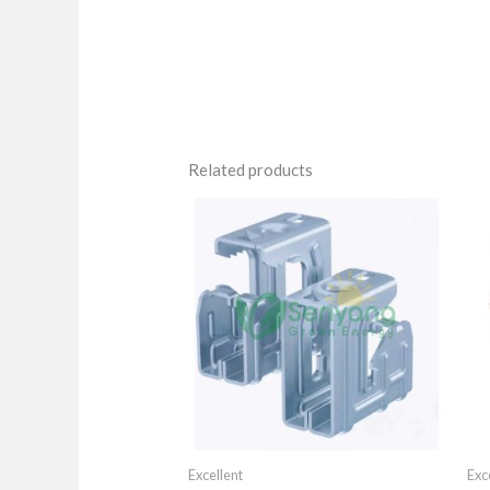
Related products
Excellent
Exc