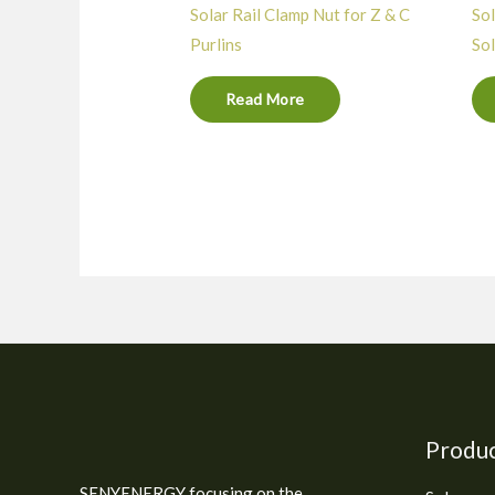
Solar Rail Clamp Nut for Z & C
Sol
Purlins
Sol
Read More
Produ
SENYENERGY focusing on the