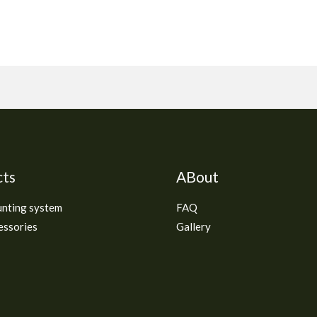
cts
ABout
unting system
FAQ
essories
Gallery