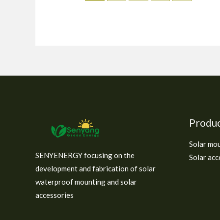
Produ
Solar mo
SENYENERGY focusing on the
Solar acc
development and fabrication of solar
waterproof mounting and solar
accessories