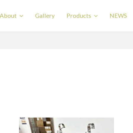
About
Gallery
Products
NEWS