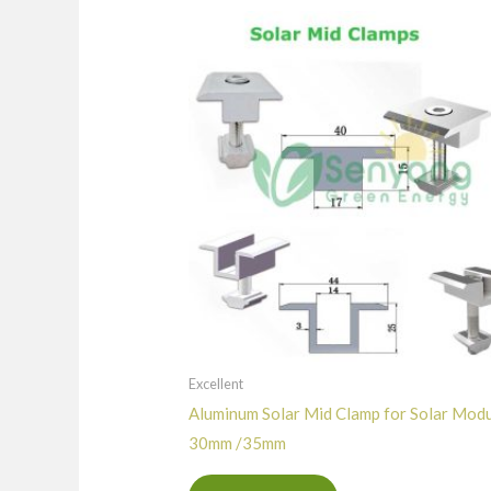
Excellent
Aluminum Solar Mid Clamp for Solar Mod
30mm /35mm