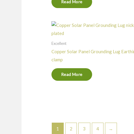
Read More
Excellent
Copper Solar Panel Grounding Lug Earth
clamp
Read More
1
2
3
4
→