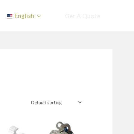
English
Get A Quote