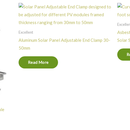
Excelle
Asbest
Excellent
Aluminum Solar Panel Adjustable End Clamp 30-
Solar 
50mm
R
Read More
ule