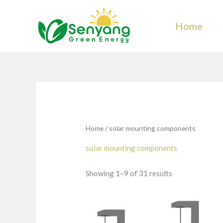
Skip
to
Home
content
Home
/ solar mounting components
solar mounting components
Showing 1–9 of 31 results