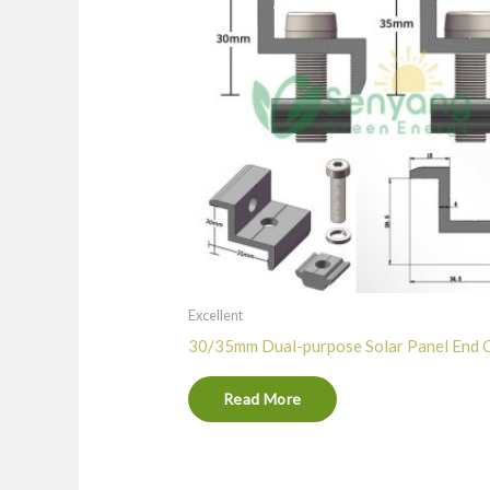
Excellent
30/35mm Dual-purpose Solar Panel End 
Read More