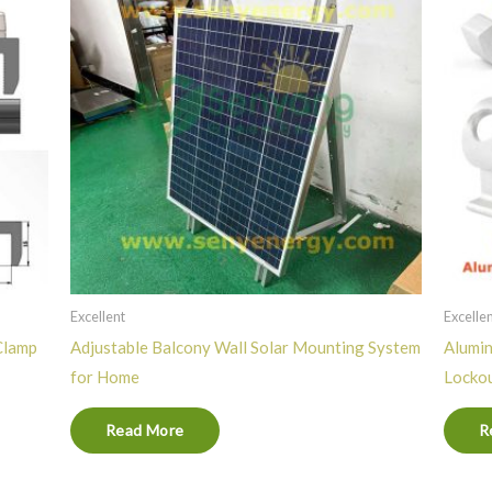
Excellent
Excelle
Clamp
Adjustable Balcony Wall Solar Mounting System
Alumin
for Home
Locko
Read More
R