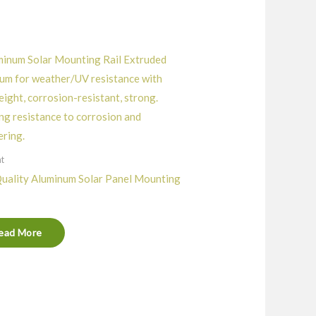
nt
uality Aluminum Solar Panel Mounting
ead More