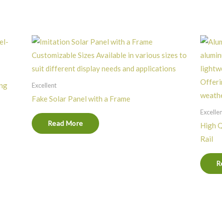
ing
Excellent
Fake Solar Panel with a Frame
Excelle
Read More
High Q
Rail
R