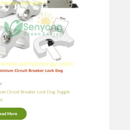
nt
um Circuit Breaker Lock Dog Toggle
ut
ead More