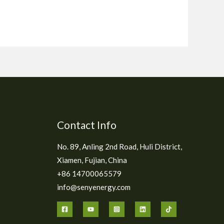
Contact Info
No. 89, Anling 2nd Road, Huli District,
Xiamen, Fujian, China
+86 14700065579
info@senyenergy.com