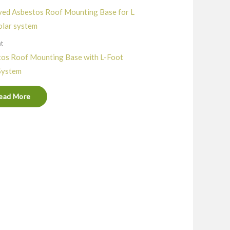
nt
os Roof Mounting Base with L-Foot
System
ead More