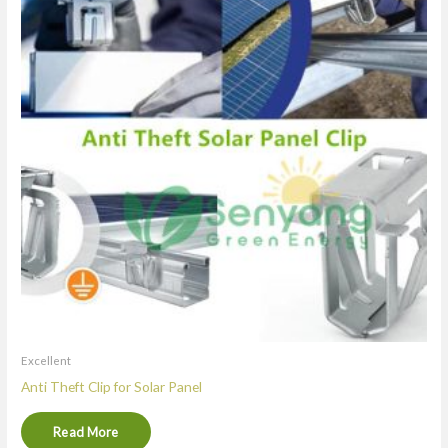
Excellent
Anti Theft Clip for Solar Panel
Read More