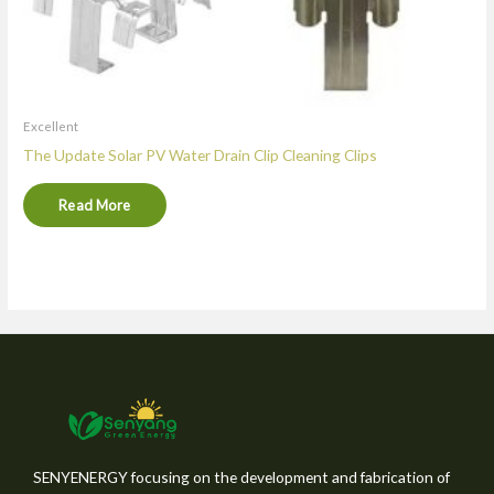
Excellent
The Update Solar PV Water Drain Clip Cleaning Clips
Read More
SENYENERGY focusing on the development and fabrication of