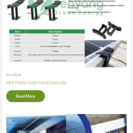
Excellent
ABS Plastic Solar Panel Drain Clip
Read More