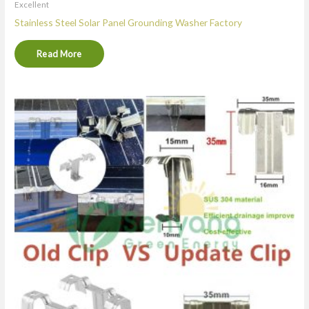
Excellent
Stainless Steel Solar Panel Grounding Washer Factory
Read More