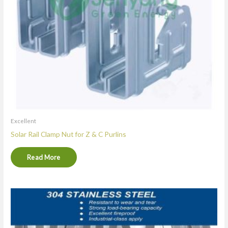
Excellent
Solar Rail Clamp Nut for Z & C Purlins
Read More