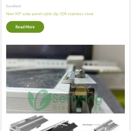
Excellent
New 90° solar panel cable clip 304 stainless steel
Read More