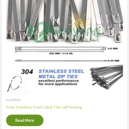
Excellent
Solar Stainless Steel Cable Ties self-locking
Read More