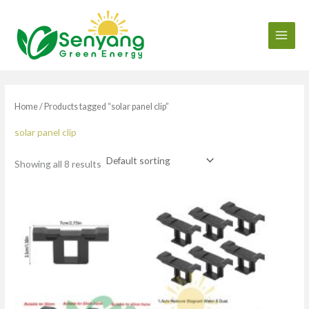
Skip
to
content
Home
/ Products tagged “solar panel clip”
solar panel clip
Showing all 8 results