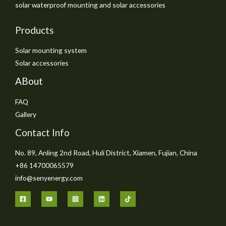
solar waterproof mounting and solar accessories
Products
Solar mounting system
Solar accessories
ABout
FAQ
Gallery
Contact Info
No. 89, Anling 2nd Road, Huli District, Xiamen, Fujian, China
+86 14700065579
info@senyenergy.com