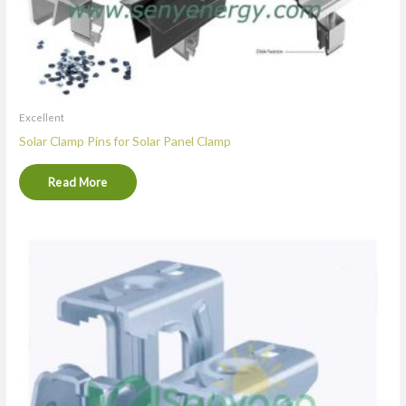
Excellent
Solar Clamp Pins for Solar Panel Clamp
Read More