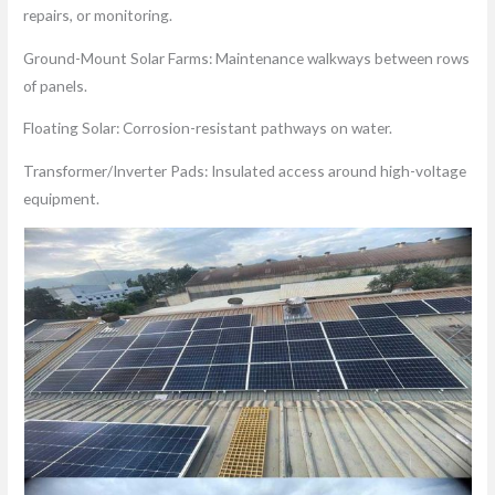
repairs, or monitoring.
Ground-Mount Solar Farms: Maintenance walkways between rows
of panels.
Floating Solar: Corrosion-resistant pathways on water.
Transformer/Inverter Pads: Insulated access around high-voltage
equipment.