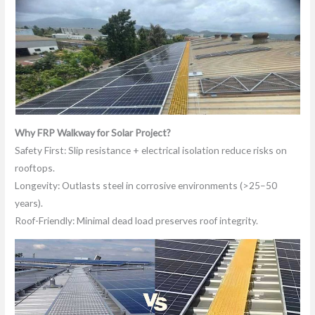
Why FRP Walkway for Solar Project?
Safety First: Slip resistance + electrical isolation reduce risks on
rooftops.
Longevity: Outlasts steel in corrosive environments (>25–50
years).
Roof-Friendly: Minimal dead load preserves roof integrity.