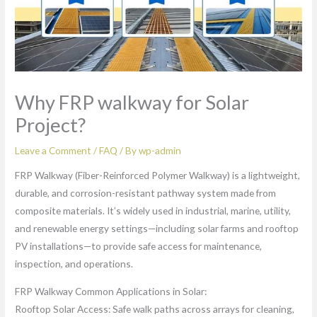
Why FRP walkway for Solar
Project?
Leave a Comment
/
FAQ
/ By
wp-admin
FRP Walkway (Fiber-Reinforced Polymer Walkway) is a lightweight,
durable, and corrosion-resistant pathway system made from
composite materials. It’s widely used in industrial, marine, utility,
and renewable energy settings—including solar farms and rooftop
PV installations—to provide safe access for maintenance,
inspection, and operations.
FRP Walkway Common Applications in Solar:
Rooftop Solar Access: Safe walk paths across arrays for cleaning,