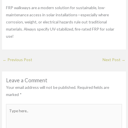
FRP walkways are a modern solution for sustainable, low-
maintenance access in solar installations—especially where
corrosion, weight, or electrical hazards rule out traditional
materials. Always specify UV-stabilized, fire-rated FRP for solar
use!
←
Previous Post
Next Post
→
Leave a Comment
Your email address will not be published.
Required fields are
marked
*
Type
here..