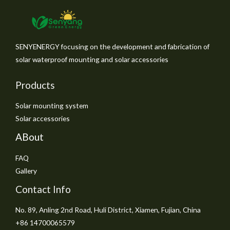
SENYENERGY focusing on the development and fabrication of
solar waterproof mounting and solar accessories
Products
Solar mounting system
Solar accessories
ABout
FAQ
Gallery
Contact Info
No. 89, Anling 2nd Road, Huli District, Xiamen, Fujian, China
+86 14700065579