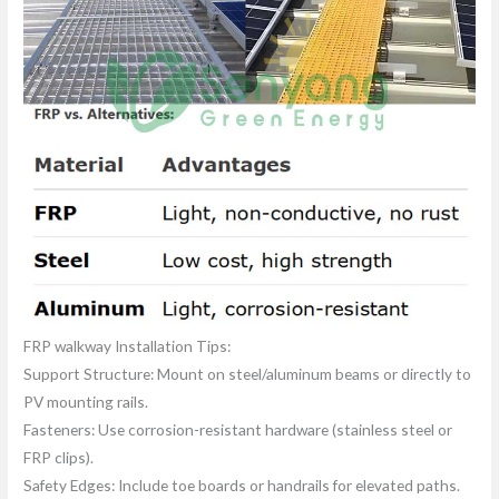
FRP walkway Installation Tips:
Support Structure: Mount on steel/aluminum beams or directly to
PV mounting rails.
Fasteners: Use corrosion-resistant hardware (stainless steel or
FRP clips).
Safety Edges: Include toe boards or handrails for elevated paths.