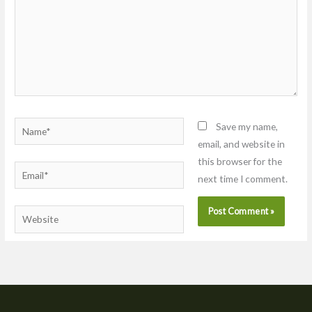
Name*
Save my name,
email, and website in
this browser for the
Email*
next time I comment.
Website