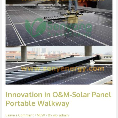
Solar
Panel
Portable
Walkway
Innovation in O&M-Solar Panel
Portable Walkway
Leave a Comment
/
NEW
/ By
wp-admin