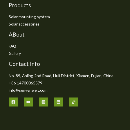
Products
Solar mounting system
Solar accessories
ABout
FAQ
Gallery
Contact Info
No. 89, Anling 2nd Road, Huli District, Xiamen, Fujian, China
+86 14700065579
info@senyenergy.com