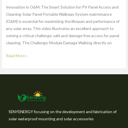
Innovation in O&M: The Smart Solution for PV Panel Access and
Cleaning-Solar Panel Portable Walkway System maintenance
(O&M) is essential for maximizing the lifespan and performance of
any solar array. This video illustrates an excellent approach to
solving a critical challenge: safe and damage-free access for panel
cleaning. The Challenge: Module Damage Walking directly on
Read More »
SENYENERGY focusing on the development and fabrication of
solar waterproof mounting and solar accessories