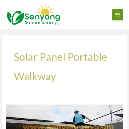
Skip
to
content
Solar Panel Portable
Walkway
Innovation
in
O&M-