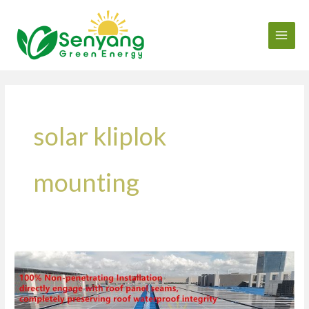
Skip
to
content
solar kliplok
mounting
750kW
Metal
Roof