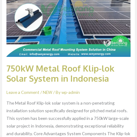
Klip-
lok
Solar
System
in
Indonesia
750kW Metal Roof Klip-lok
Solar System in Indonesia
Leave a Comment
/
NEW
/ By
wp-admin
The Metal Roof Klip-lok solar system is a non-penetrating
installation solution specifically designed for pitched metal roofs.
This system has been successfully applied in a 750kW large-scale
solar project in Indonesia, demonstrating exceptional reliability
and durability. Core Advantages System Components The Klip-lok