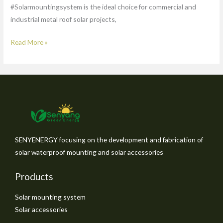
#Solarmountingsystem is the ideal choice for commercial and
industrial metal roof solar projects,
Read More »
SENYENERGY focusing on the development and fabrication of
solar waterproof mounting and solar accessories
Products
Solar mounting system
Solar accessories