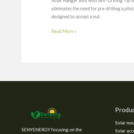
Solar Hanger Bolt with Self-Drilling Tip is 
eliminates the need for pre-drilling a pilo
designed to accept a nut.
Read More »
Produ
Solar mo
SENYENERGY focusing on the
Solar acc