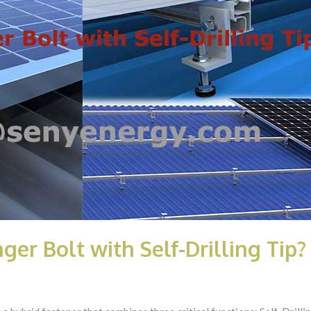
ger Bolt with Self-Drilling Tip?