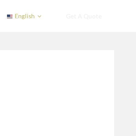
English
Get A Quote