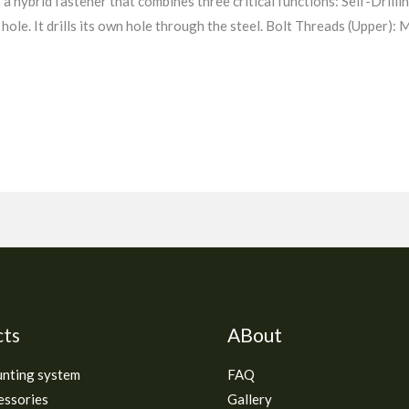
a hybrid fastener that combines three critical functions: Self-Drilling
t hole. It drills its own hole through the steel. Bolt Threads (Upper):
cts
ABout
unting system
FAQ
essories
Gallery