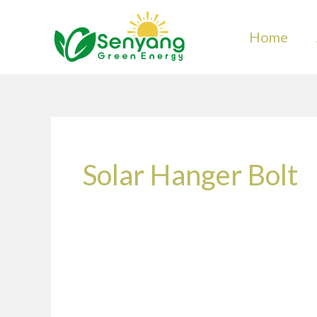
Skip
to
Home
content
Solar Hanger Bolt
What