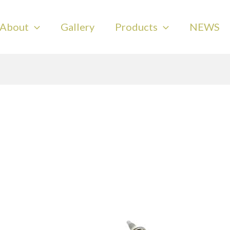
About
Gallery
Products
NEWS