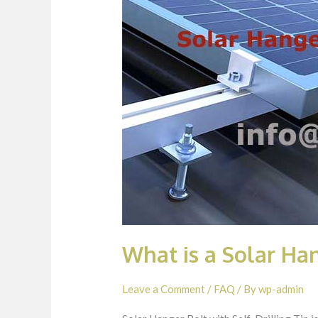
What is a Solar Han
Leave a Comment
/
FAQ
/ By
wp-admin