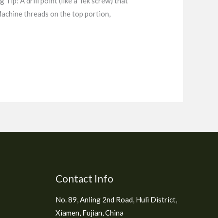
 Tip: A drill point (like a Tek screw) that
 Machine threads on the top portion,
Contact Info
No. 89, Anling 2nd Road, Huli District,
Xiamen, Fujian, China