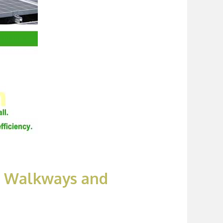
RP Walkways and