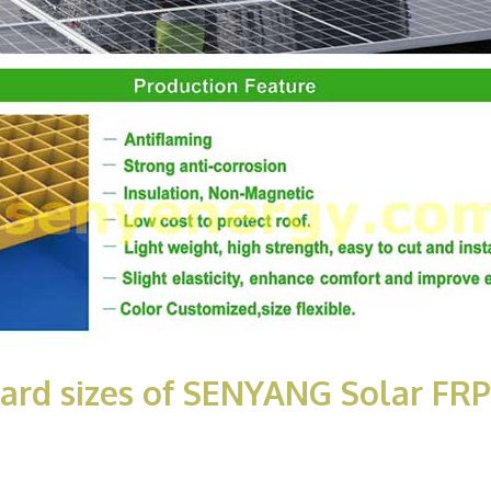
dard sizes of SENYANG Solar F