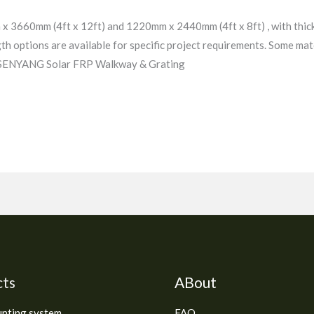
x 3660mm (4ft x 12ft) and 1220mm x 2440mm (4ft x 8ft) , with thi
gth options are available for specific project requirements. Some mate
. SENYANG Solar FRP Walkway & Grating
cts
ABout
unting system
FAQ