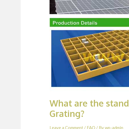
What are the stan
Grating?
Leave a Comment
/
FAQ
/ By
wp-admin