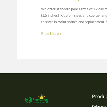
We offer standard panel sizes of 1220mm 
(1.5 inches) . Custom sizes and cut-to-len
forever in maintenance and replacement
Read More »
Produ
Solar mo