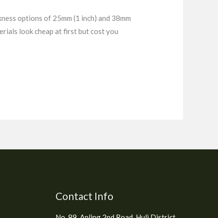
ckness options of 25mm (1 inch) and 38mm
rials look cheap at first but cost you
Contact Info
No. 89, Anling 2nd Road, Huli District,