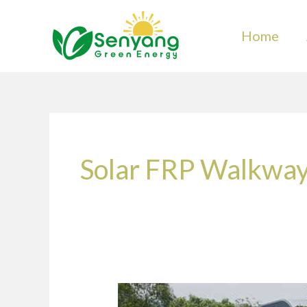
Skip
to
Home
content
Solar FRP Walkwa
What