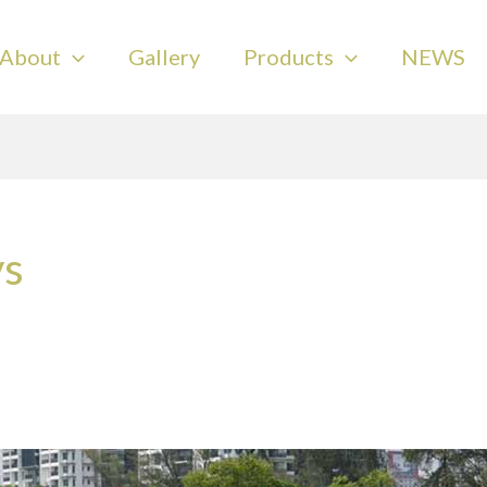
About
Gallery
Products
NEWS
ys