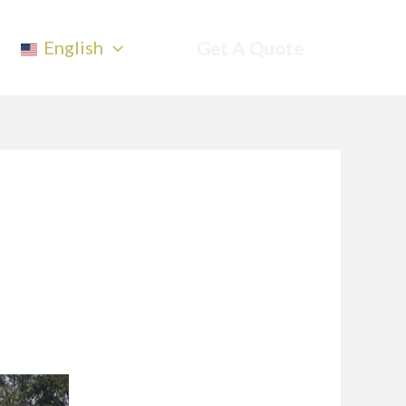
English
Get A Quote