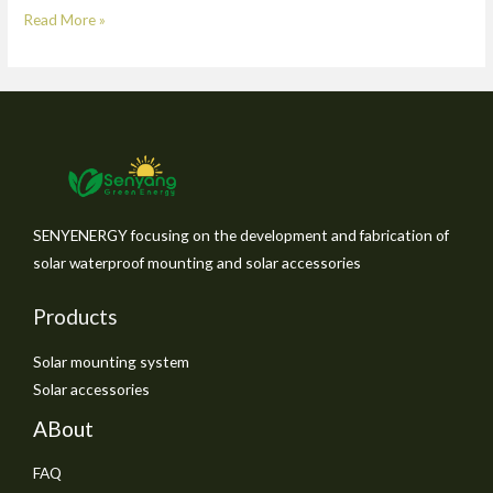
Read More »
SENYENERGY focusing on the development and fabrication of
solar waterproof mounting and solar accessories
Products
Solar mounting system
Solar accessories
ABout
FAQ