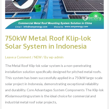
System
in
Indonesia
750kW Metal Roof Klip-lok
Solar System in Indonesia
Leave a Comment
/
NEW
/ By
wp-admin
The Metal Roof Klip-lok solar system is a non-penetrating
installation solution specifically designed for pitched metal roofs.
This system has been successfully applied in a 750kW large-scale
solar project in Indonesia, demonstrating exceptional reliability
and durability. Core Advantages System Components The Klip-lok
#Solarmountingsystem is the ideal choice for commercial and
industrial metal roof solar projects,