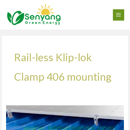
Skip
to
content
Rail-less Klip-lok
Clamp 406 mounting
How
many
panels