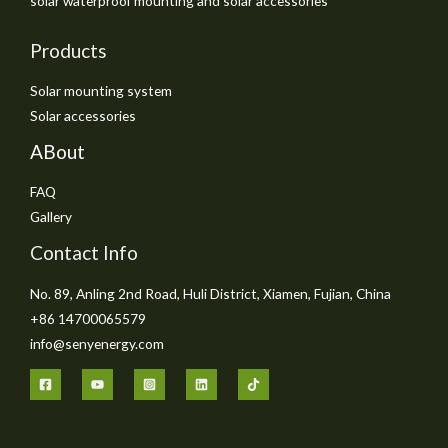
solar waterproof mounting and solar accessories
Products
Solar mounting system
Solar accessories
ABout
FAQ
Gallery
Contact Info
No. 89, Anling 2nd Road, Huli District, Xiamen, Fujian, China
+86 14700065579
info@senyenergy.com