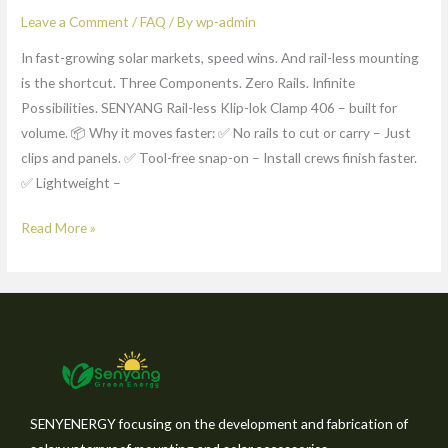
Leave a Comment
/
FAQ
/ By
wp-admin
In fast-growing solar markets, speed wins. And rail-less mounting
is the shortcut. Three Components. Zero Rails. Infinite
Possibilities. SENYANG Rail-less Klip-lok Clamp 406 – built for
volume. 📦 Why it moves faster: ✅ No rails to cut or carry – Just
clips and panels. ✅ Tool-free snap-on – Install crews finish faster.
✅ Lightweight –
Read More »
SENYENERGY focusing on the development and fabrication of