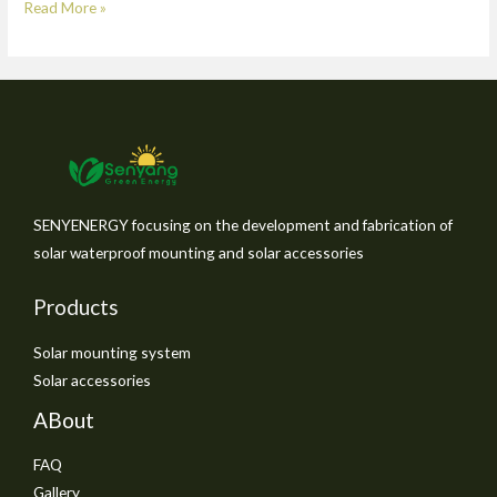
Read More »
SENYENERGY focusing on the development and fabrication of
solar waterproof mounting and solar accessories
Products
Solar mounting system
Solar accessories
ABout
FAQ
Gallery