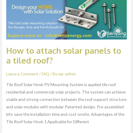
a
tiled
roof?
How to attach solar panels to
a tiled roof?
Leave a Comment
/
FAQ
/ By
wp-admin
Tile Roof Solar Hook PV Mounting System is applied tile roof
residential and commercial solar projects. The system can achieve
stable and strong connection between the roof support structure
and solar modules with modular Patented design. Pre-assembled
kits save the installation time and cost onsite. Advantages of the
Tile Roof Solar Hook 1.Applicable for Different