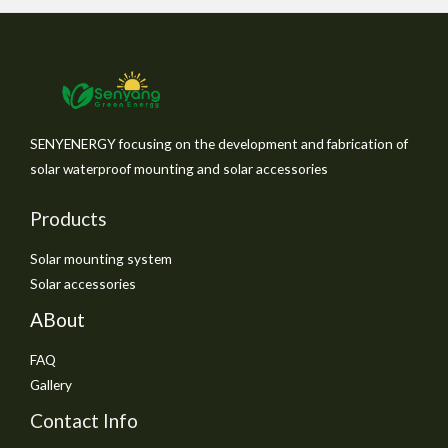
SENYENERGY focusing on the development and fabrication of
solar waterproof mounting and solar accessories
Products
Solar mounting system
Solar accessories
ABout
FAQ
Gallery
Contact Info