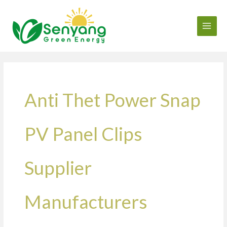
Skip
to
content
Anti Thet Power Snap
PV Panel Clips
Supplier
Manufacturers