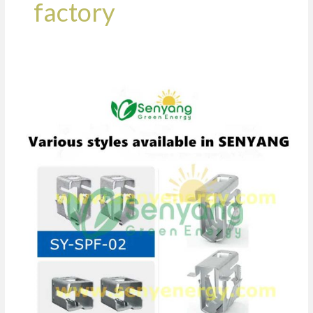
factory
Power
Snap
Anti
Theft
Solar
PV
Clip
Manufacturer