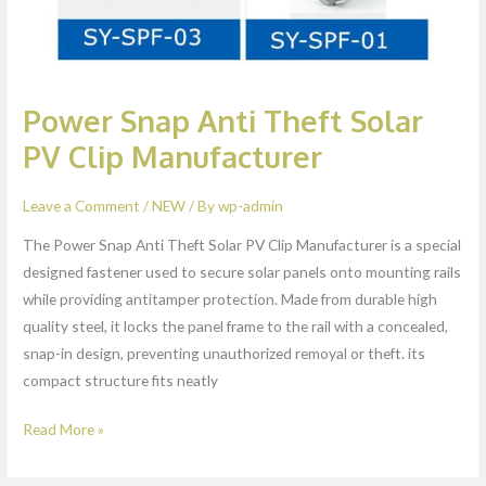
Power Snap Anti Theft Solar
PV Clip Manufacturer
Leave a Comment
/
NEW
/ By
wp-admin
The Power Snap Anti Theft Solar PV Clip Manufacturer is a special
designed fastener used to secure solar panels onto mounting rails
while providing antitamper protection. Made from durable high
quality steel, it locks the panel frame to the rail with a concealed,
snap-in design, preventing unauthorized remoyal or theft. its
compact structure fits neatly
Read More »