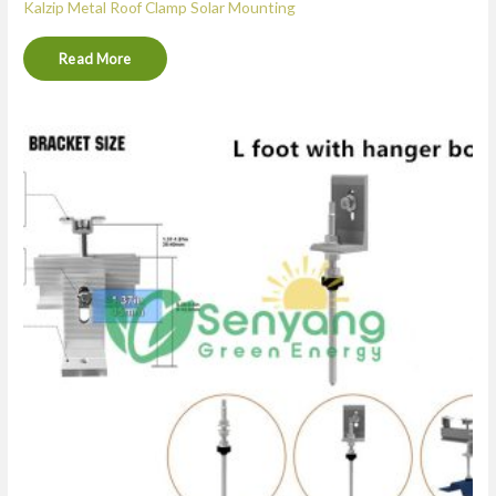
Kalzip Metal Roof Clamp Solar Mounting
Read More