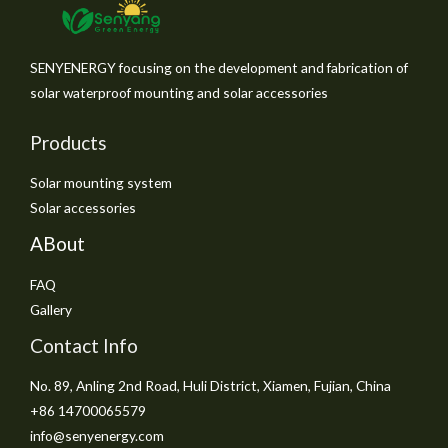
SENYENERGY focusing on the development and fabrication of
solar waterproof mounting and solar accessories
Products
Solar mounting system
Solar accessories
ABout
FAQ
Gallery
Contact Info
No. 89, Anling 2nd Road, Huli District, Xiamen, Fujian, China
+86 14700065579
info@senyenergy.com