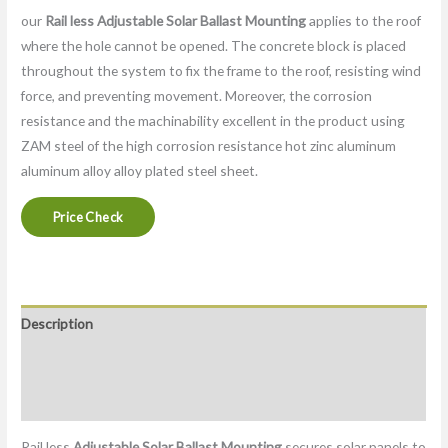
our
Rail less
Adjustable Solar Ballast Mounting
applies to the roof
where the hole cannot be opened. The concrete block is placed
throughout the system to fix the frame to the roof, resisting wind
force, and preventing movement. Moreover, the corrosion
resistance and the machinability excellent in the product using
ZAM steel of the high corrosion resistance hot zinc aluminum
aluminum alloy alloy plated steel sheet.
Price Check
Description
Packaging & Delivery
Factory
Rail less
Adjustable Solar Ballast Mounting
secures solar panels to