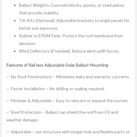
Ballast Weights: Concrete blocks, pavers, or steel plates
that provide stability.
Tilt Kits (Optional): Adjustable brackets to angle panels for
better sun exposure.
Rubber or EPDM Pads: Protect the roof membrane from
abrasion.
Wind Deflectors (if needed): Reduce wind uplift forces.
Features of
Rail less
Adjustable Solar Ballast Mounting
✅ No Roof Penetrations – Minimizes leaks and warranty concerns.
✅ Faster Installation – No drilling or sealing required.
✅ Modular & Adjustable – Easy to relocate or expand the system.
✅ Roof Protection – Ballast can shield the roof from UV and
weather damage.
✅ Adjustable – our structure with longer hole and flexible parts so