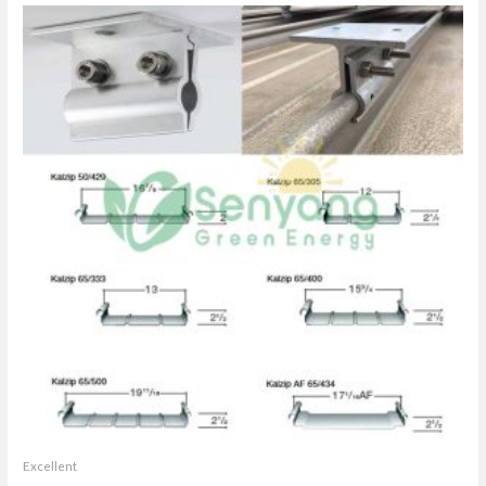
Excellent