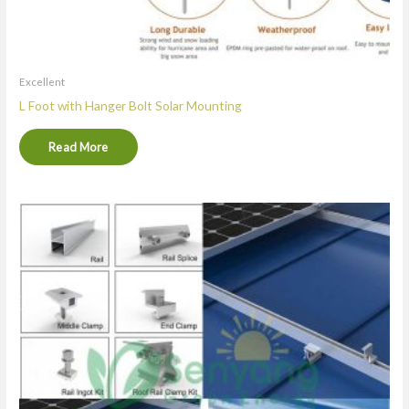
Excellent
L Foot with Hanger Bolt Solar Mounting
Read More