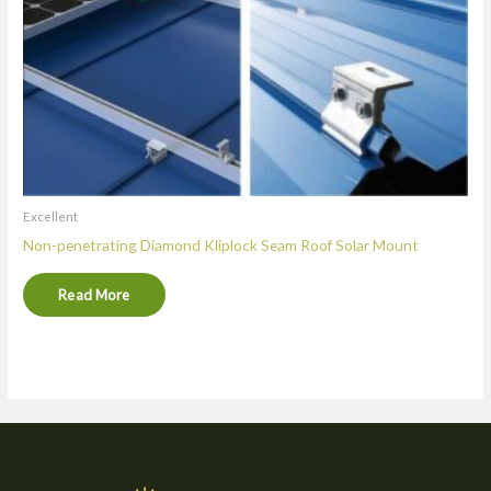
Excellent
Non-penetrating Diamond Kliplock Seam Roof Solar Mount
Read More