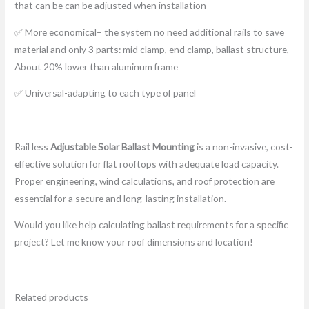
that can be can be adjusted when installation
✅ More economical– the system no need additional rails to save
material and only 3 parts: mid clamp, end clamp, ballast structure,
About 20% lower than aluminum frame
✅ Universal-adapting to each type of panel
Rail less
Adjustable Solar Ballast Mounting
is a non-invasive, cost-
effective solution for flat rooftops with adequate load capacity.
Proper engineering, wind calculations, and roof protection are
essential for a secure and long-lasting installation.
Would you like help calculating ballast requirements for a specific
project? Let me know your roof dimensions and location!
Related products