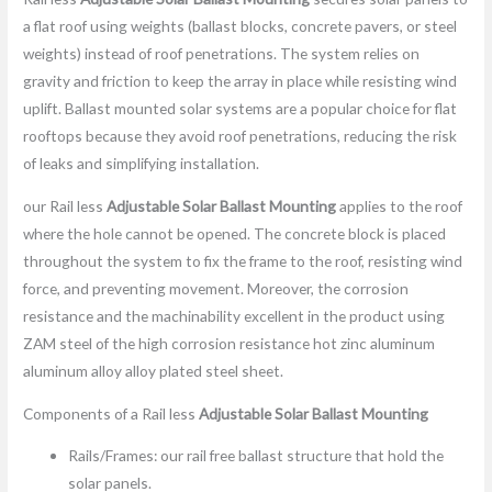
a flat roof using weights (ballast blocks, concrete pavers, or steel
weights) instead of roof penetrations. The system relies on
gravity and friction to keep the array in place while resisting wind
uplift. Ballast mounted solar systems are a popular choice for flat
rooftops because they avoid roof penetrations, reducing the risk
of leaks and simplifying installation.
our Rail less
Adjustable Solar Ballast Mounting
applies to the roof
where the hole cannot be opened. The concrete block is placed
throughout the system to fix the frame to the roof, resisting wind
force, and preventing movement. Moreover, the corrosion
resistance and the machinability excellent in the product using
ZAM steel of the high corrosion resistance hot zinc aluminum
aluminum alloy alloy plated steel sheet.
Components of a Rail less
Adjustable Solar Ballast Mounting
Rails/Frames: our rail free ballast structure that hold the
solar panels.