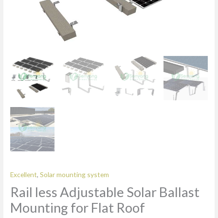
Excellent
,
Solar mounting system
Rail less Adjustable Solar Ballast
Mounting for Flat Roof