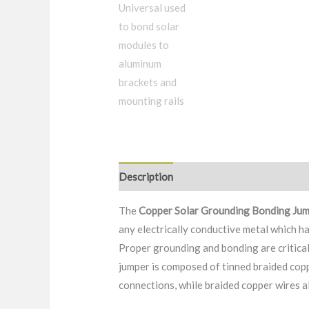
Description
FAQ
Packaging & Delive
The
Copper
Solar Grounding Bonding Ju
any electrically conductive metal which h
Proper grounding and bonding are critical
jumper is composed of tinned braided copp
connections, while braided copper wires a