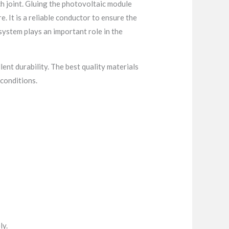
ch joint. Gluing the photovoltaic module
. It is a reliable conductor to ensure the
system plays an important role in the
lent durability. The best quality materials
conditions.
ly.