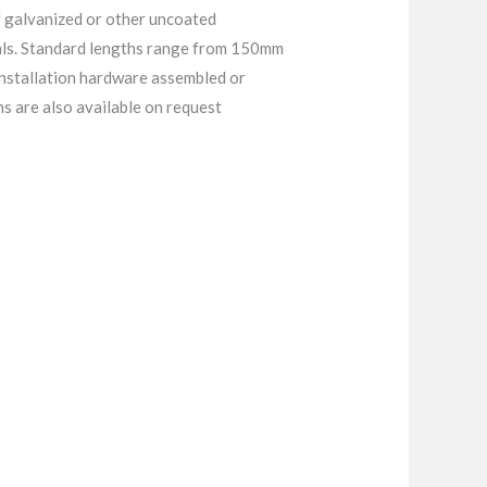
 galvanized or other uncoated
tals. Standard lengths range from 150mm
installation hardware assembled or
 are also available on request