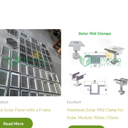
ellent
Excellent
e Solar Panel with a Frame
Aluminum Solar Mid Clamp for
Solar Module 30mm /35mm
Read More