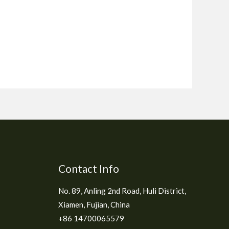
Contact Info
No. 89, Anling 2nd Road, Huli District,
Xiamen, Fujian, China
+86 14700065579