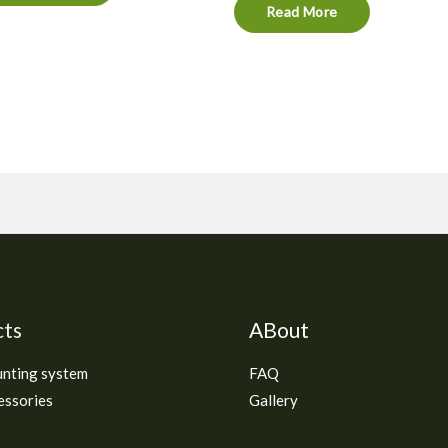
Read More
cts
ABout
unting system
FAQ
essories
Gallery