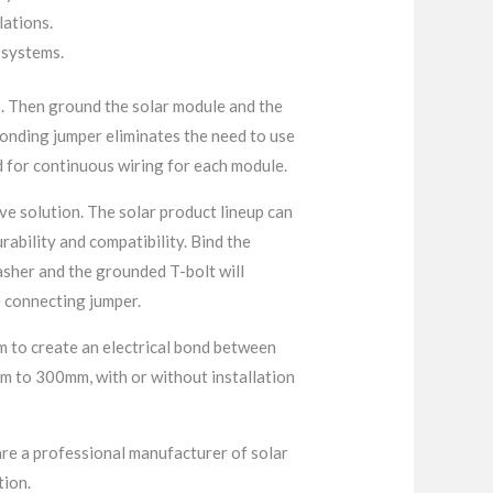
lations.
y systems.
s. Then ground the solar module and the
onding jumper eliminates the need to use
 for continuous wiring for each module.
e solution. The solar product lineup can
rability and compatibility. Bind the
washer and the grounded T-bolt will
e connecting jumper.
em to create an electrical bond between
m to 300mm, with or without installation
re a professional manufacturer of solar
tion.