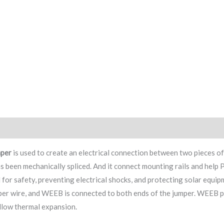
ry
Factory
mpe
r
is used to create an electrical connection between two pieces of
as been mechanically spliced. And it connect mounting rails and help
 for safety, preventing electrical shocks, and protecting solar equ
er wire, and WEEB is connected to both ends of the jumper. WEEB pro
llow thermal expansion.