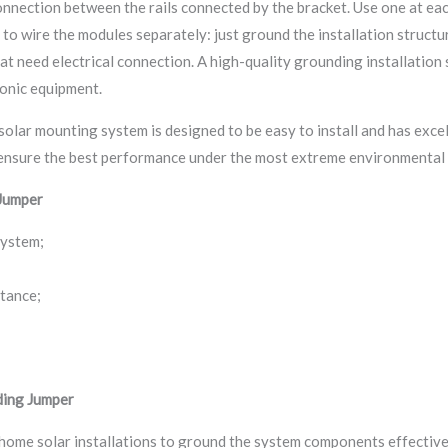
connection between the rails connected by the bracket. Use one at ea
to wire the modules separately: just ground the installation structure
at need electrical connection. A high-quality grounding installation 
ronic equipment.
solar mounting system is designed to be easy to install and has excel
 ensure the best performance under the most extreme environmental 
Jumper
system;
stance;
ding Jumper
 home solar installations to ground the system components effective