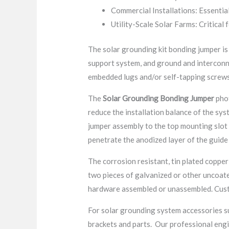
Commercial Installations: Essential
Utility-Scale Solar Farms: Critical 
The solar grounding kit bonding jumper is
support system, and ground and interconne
embedded lugs and/or self-tapping screws
The
Solar Grounding Bonding Jumper
phot
reduce the installation balance of the sys
jumper assembly to the top mounting slot o
penetrate the anodized layer of the guide 
The corrosion resistant, tin plated copper
two pieces of galvanized or other uncoat
hardware assembled or unassembled. Custo
For solar grounding system accessories s
brackets and parts. Our professional engin