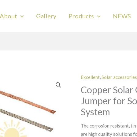
About
Gallery
Products
NEWS
Excellent
,
Solar accessories
Copper Solar
Jumper for So
System
The corrosion resistant, tin
are high quality solutions f