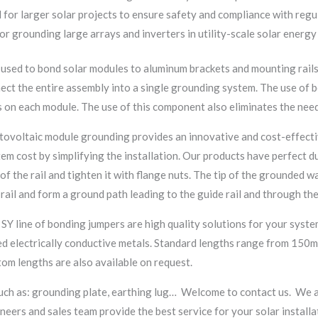
 for larger solar projects to ensure safety and compliance with regu
for grounding large arrays and inverters in utility-scale solar energ
 used to bond solar modules to aluminum brackets and mounting rail
ct the entire assembly into a single grounding system. The use of b
 on each module. The use of this component also eliminates the need
ovoltaic module grounding provides an innovative and cost-effectiv
tem cost by simplifying the installation. Our products have perfect du
f the rail and tighten it with flange nuts. The tip of the grounded 
rail and form a ground path leading to the guide rail and through th
 SY line of bonding jumpers are high quality solutions for your syst
ed electrically conductive metals. Standard lengths range from 150m
m lengths are also available on request.
uch as: grounding plate, earthing lug… Welcome to contact us. We a
eers and sales team provide the best service for your solar installa