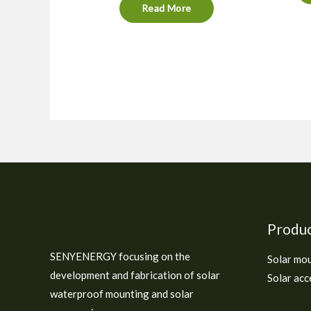
Read More
Produ
SENYENERGY focusing on the
Solar mo
development and fabrication of solar
Solar acc
waterproof mounting and solar