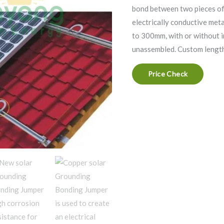
bond between two pieces of
electrically conductive me
to 300mm, with or without 
unassembled. Custom lengths
Price Check