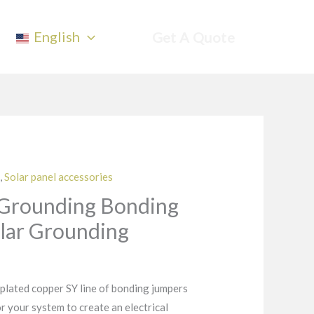
English
Get A Quote
,
Solar panel accessories
 Grounding Bonding
lar Grounding
 plated copper SY line of bonding jumpers
or your system to create an electrical