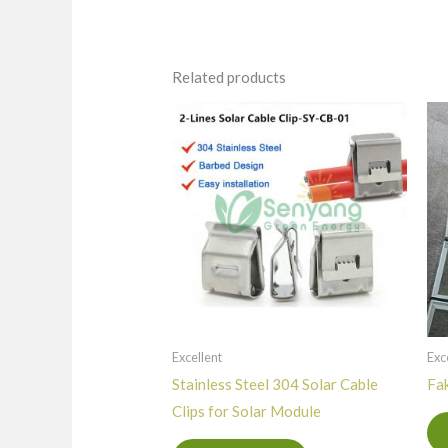
Related products
Excellent
Exc
Stainless Steel 304 Solar Cable
Fak
Clips for Solar Module