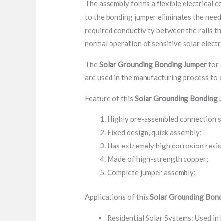
The assembly forms a flexible electrical 
to the bonding jumper eliminates the need 
required conductivity between the rails th
normal operation of sensitive solar elect
The
Solar Grounding Bonding Jumper
for 
are used in the manufacturing process to
Feature of this
Solar Grounding Bonding 
Highly pre-assembled connection 
Fixed design, quick assembly;
Has extremely high corrosion resi
Made of high-strength copper;
Complete jumper assembly;
Applications of this
Solar Grounding Bon
Residential Solar Systems: Used in