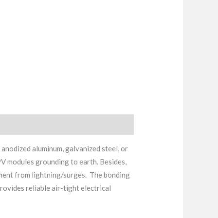
 anodized aluminum, galvanized steel, or
 PV modules grounding to earth. Besides,
ipment from lightning/surges. The bonding
vides reliable air-tight electrical