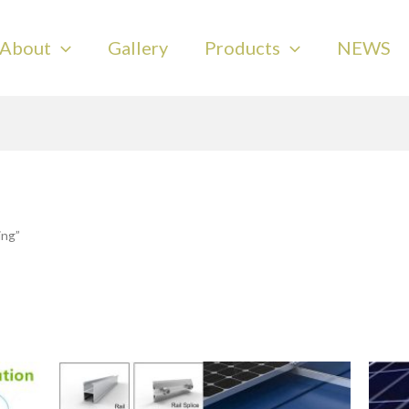
About
Gallery
Products
NEWS
ing”