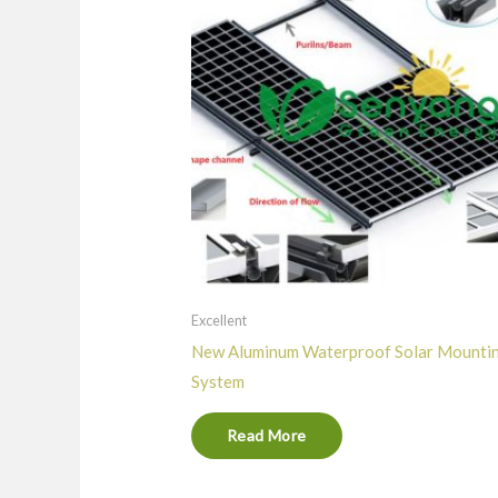
Excellent
New Aluminum Waterproof Solar Mounti
System
Read More