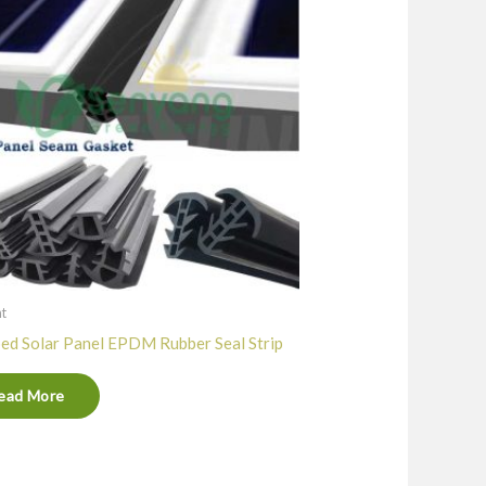
nt
ed Solar Panel EPDM Rubber Seal Strip
ead More