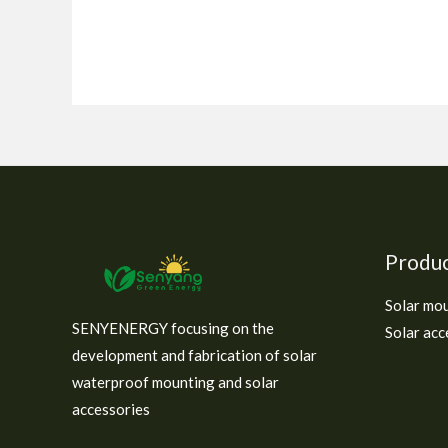
Produ
Solar mo
SENYENERGY focusing on the
Solar acc
development and fabrication of solar
waterproof mounting and solar
accessories