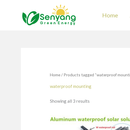
Skip
to
Home
content
Home
/ Products tagged “waterproof mount
waterproof mounting
Showing all 3 results