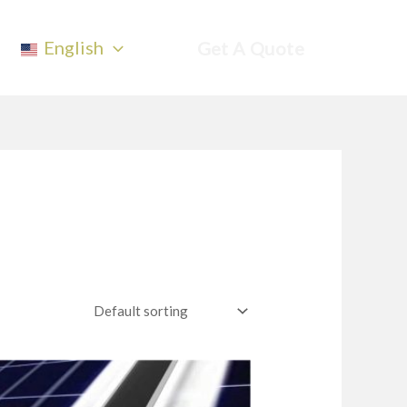
English
Get A Quote