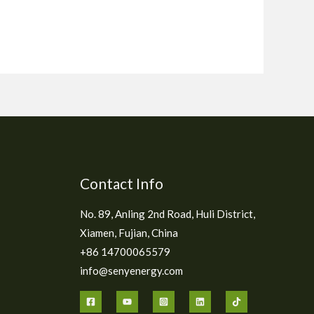
Contact Info
No. 89, Anling 2nd Road, Huli District,
Xiamen, Fujian, China
+86 14700065579
info@senyenergy.com