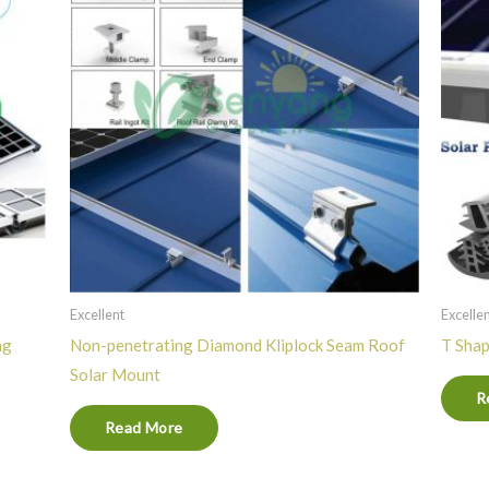
Excellent
Excelle
ng
Non-penetrating Diamond Kliplock Seam Roof
T Shap
Solar Mount
R
Read More