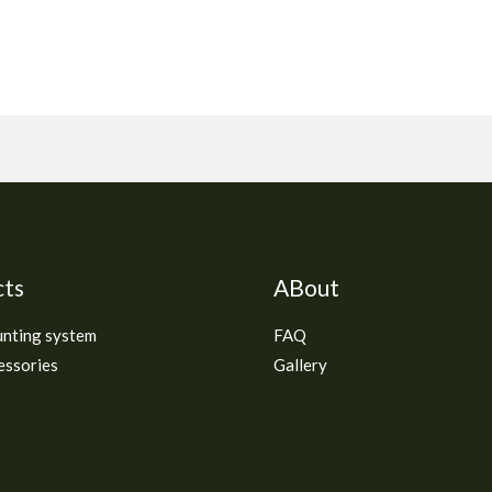
cts
ABout
unting system
FAQ
essories
Gallery