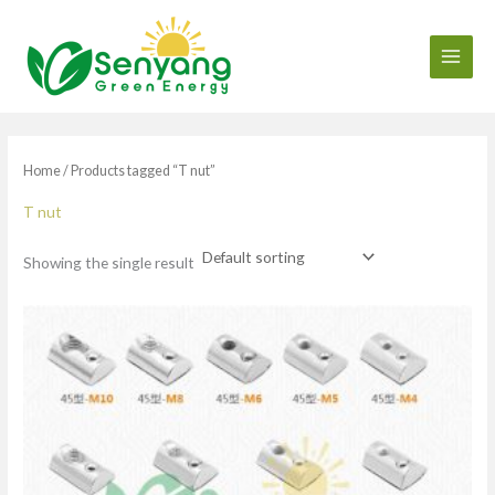
Skip
to
content
Home
/ Products tagged “T nut”
T nut
Showing the single result