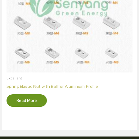
Excellent
Spring Elastic Nut with Ball for Aluminium Profile
Read More