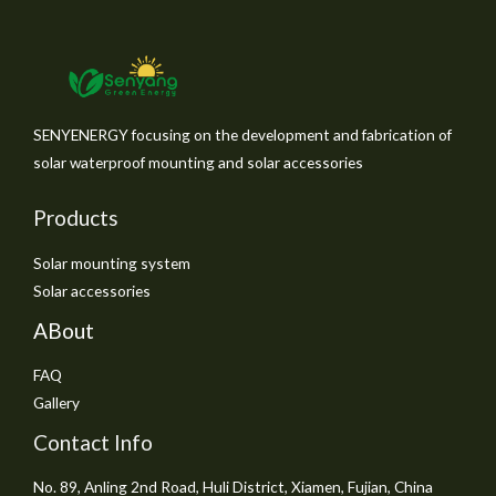
SENYENERGY focusing on the development and fabrication of
solar waterproof mounting and solar accessories
Products
Solar mounting system
Solar accessories
ABout
FAQ
Gallery
Contact Info
No. 89, Anling 2nd Road, Huli District, Xiamen, Fujian, China