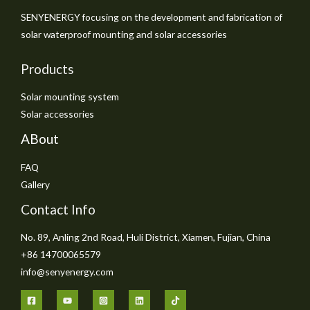
SENYENERGY focusing on the development and fabrication of
solar waterproof mounting and solar accessories
Products
Solar mounting system
Solar accessories
ABout
FAQ
Gallery
Contact Info
No. 89, Anling 2nd Road, Huli District, Xiamen, Fujian, China
+86 14700065579
info@senyenergy.com