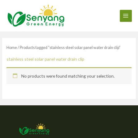
Skip
to
content
Home
/ Products tagged “stainless steel solar panel water drain clip”
stainless steel solar panel water drain clip
No products were found matching your selection.