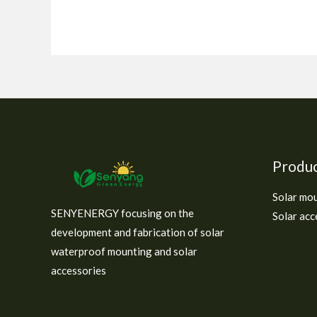
Produ
Solar mo
SENYENERGY focusing on the
Solar acc
development and fabrication of solar
waterproof mounting and solar
accessories