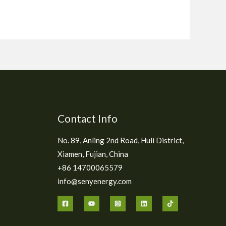
Contact Info
No. 89, Anling 2nd Road, Huli District,
Xiamen, Fujian, China
+86 14700065579
info@senyenergy.com