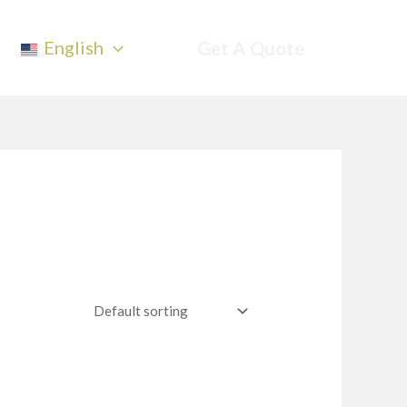
English
Get A Quote