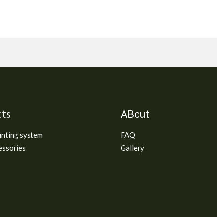
cts
ABout
unting system
FAQ
essories
Gallery