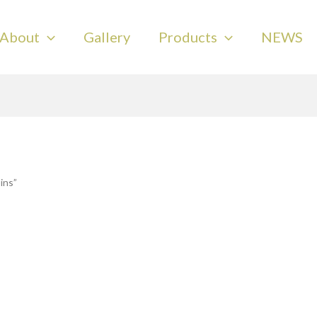
About
Gallery
Products
NEWS
ins”