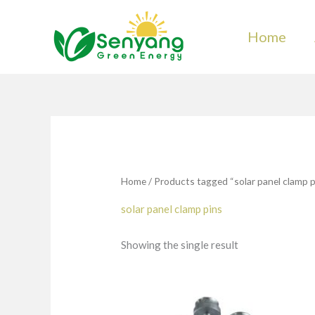
Skip
to
Home
content
Home
/ Products tagged “solar panel clamp p
solar panel clamp pins
Showing the single result