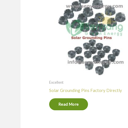
Excellent
Solar Grounding Pins Factory Directly
Read More