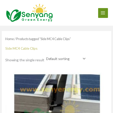
Skip
to
content
Home
/ Products tagged “Side MC4 Cable Clips”
Side MC4 Cable Clips
Showing the single result