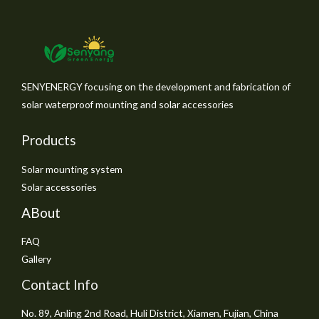
SENYENERGY focusing on the development and fabrication of
solar waterproof mounting and solar accessories
Products
Solar mounting system
Solar accessories
ABout
FAQ
Gallery
Contact Info
No. 89, Anling 2nd Road, Huli District, Xiamen, Fujian, China