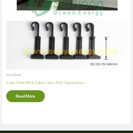
Excellent
Solar Side MC4 Cable Clips Anti-Separation
Read More