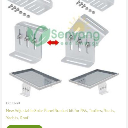
Excellent
New Adjustable Solar Panel Bracket kit for RVs, Trailers, Boats,
Yachts, Roof