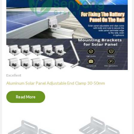
Excellent
Aluminum Solar Panel Adjustable End Clamp 30-50mm
Read More