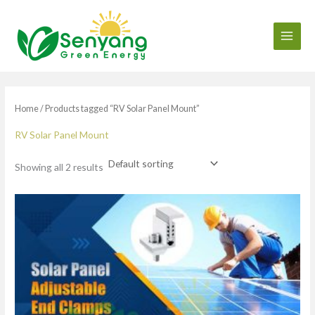
Skip
to
content
Home
/ Products tagged “RV Solar Panel Mount”
RV Solar Panel Mount
Showing all 2 results