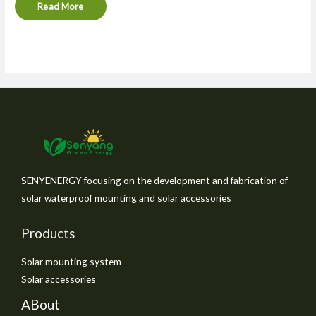
Read More
SENYENERGY focusing on the development and fabrication of
solar waterproof mounting and solar accessories
Products
Solar mounting system
Solar accessories
ABout