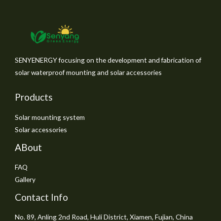
SENYENERGY focusing on the development and fabrication of
solar waterproof mounting and solar accessories
Products
Solar mounting system
Solar accessories
ABout
FAQ
Gallery
Contact Info
No. 89, Anling 2nd Road, Huli District, Xiamen, Fujian, China