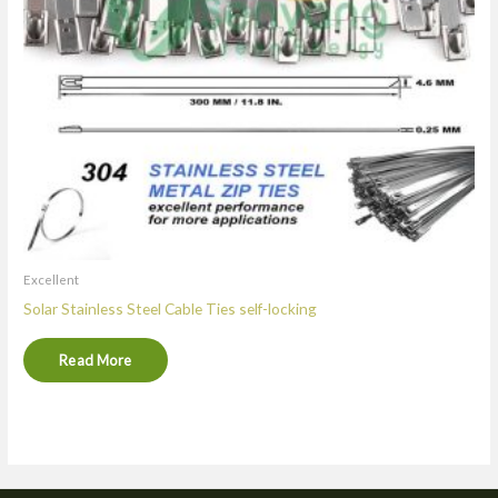
Excellent
Solar Stainless Steel Cable Ties self-locking
Read More