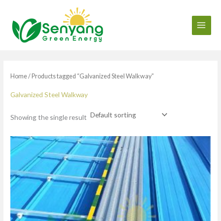
Skip
to
content
Home
/ Products tagged “Galvanized Steel Walkway”
Galvanized Steel Walkway
Showing the single result