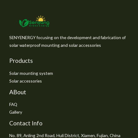
SENYENERGY focusing on the development and fabrication of
solar waterproof mounting and solar accessories
Products
Solar mounting system
Solar accessories
ABout
FAQ
Gallery
Contact Info
No. 89, Anling 2nd Road, Huli District, Xiamen, Fujian, China