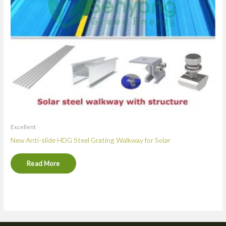
Excellent
New Anti-slide HDG Steel Grating Walkway for Solar
Read More