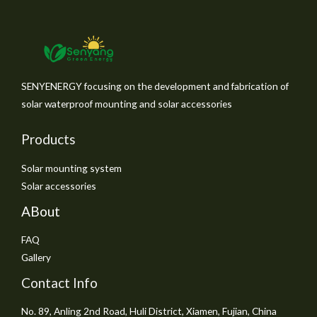
SENYENERGY focusing on the development and fabrication of
solar waterproof mounting and solar accessories
Products
Solar mounting system
Solar accessories
ABout
FAQ
Gallery
Contact Info
No. 89, Anling 2nd Road, Huli District, Xiamen, Fujian, China