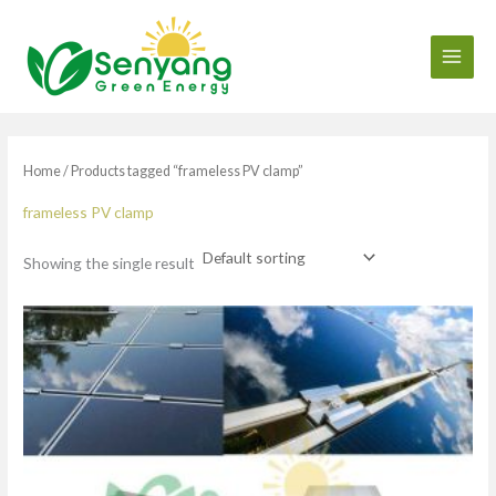
Skip
to
content
Home
/ Products tagged “frameless PV clamp”
frameless PV clamp
Showing the single result