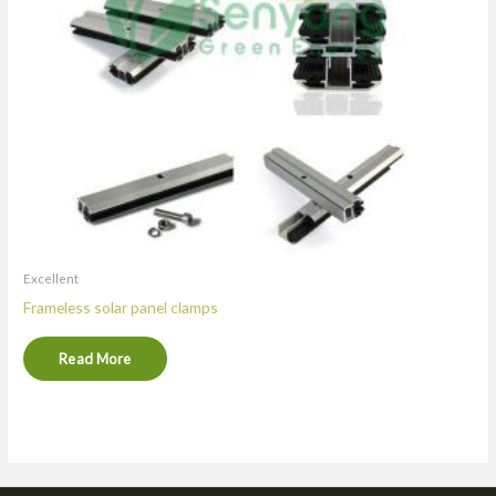
Excellent
Frameless solar panel clamps
Read More