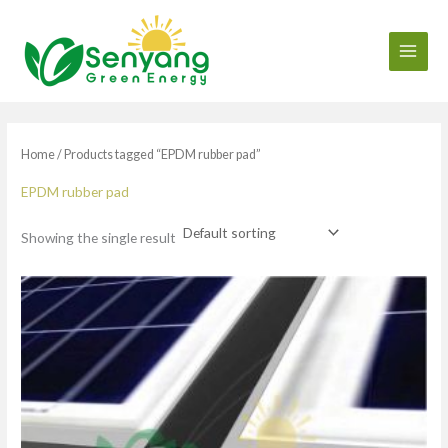
Skip
to
content
Home
/ Products tagged “EPDM rubber pad”
EPDM rubber pad
Showing the single result