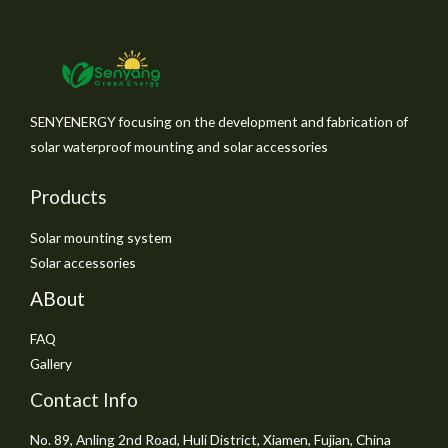
SENYENERGY focusing on the development and fabrication of
solar waterproof mounting and solar accessories
Products
Solar mounting system
Solar accessories
ABout
FAQ
Gallery
Contact Info
No. 89, Anling 2nd Road, Huli District, Xiamen, Fujian, China