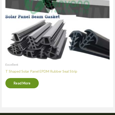
Excellent
T Shaped Solar Panel EPDM Rubber Seal Strip
Read More