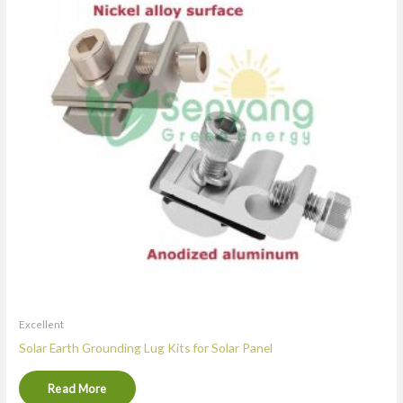
Excellent
Solar Earth Grounding Lug Kits for Solar Panel
Read More