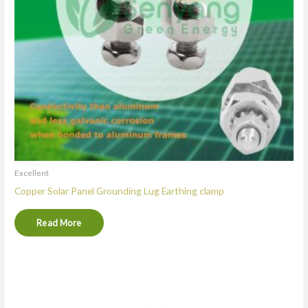
Excellent
Copper Solar Panel Grounding Lug Earthing clamp
Read More