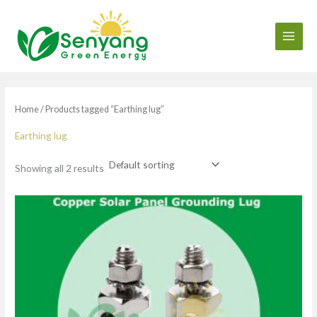
Skip
to
content
Home
/ Products tagged “Earthing lug”
Earthing lug
Showing all 2 results