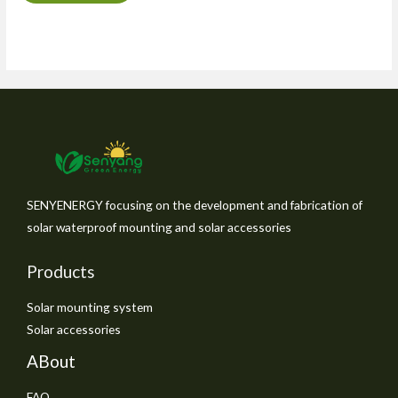
SENYENERGY focusing on the development and fabrication of
solar waterproof mounting and solar accessories
Products
Solar mounting system
Solar accessories
ABout
FAQ