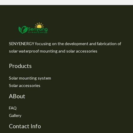
SENYENERGY focusing on the development and fabrication of
solar waterproof mounting and solar accessories
Products
Solar mounting system
Solar accessories
ABout
FAQ
Gallery
Contact Info