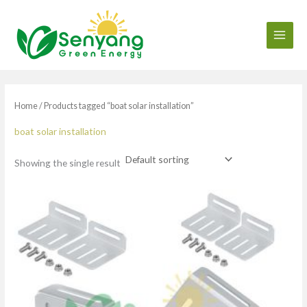
Skip
to
content
Home
/ Products tagged “boat solar installation”
boat solar installation
Showing the single result