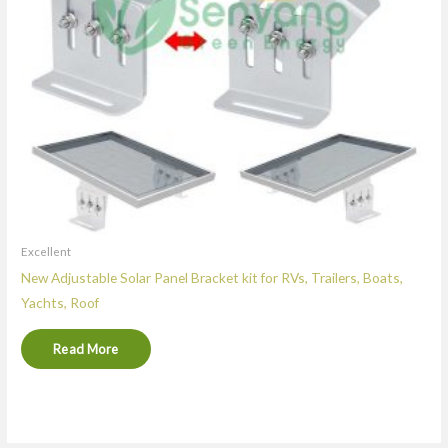
Excellent
New Adjustable Solar Panel Bracket kit for RVs, Trailers, Boats,
Yachts, Roof
Read More