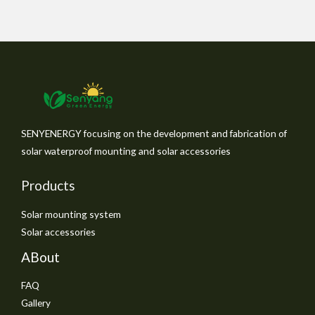
SENYENERGY focusing on the development and fabrication of
solar waterproof mounting and solar accessories
Products
Solar mounting system
Solar accessories
ABout
FAQ
Gallery