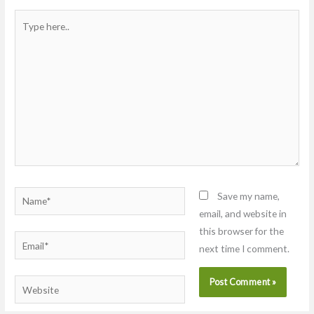
Type
here..
Name*
Save my name,
email, and website in
this browser for the
Email*
next time I comment.
Website