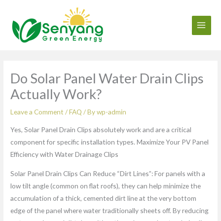
Skip
to
content
Do Solar Panel Water Drain Clips
Actually Work?
Leave a Comment
/
FAQ
/ By
wp-admin
Yes, Solar Panel Drain Clips absolutely work and are a critical
component for specific installation types. Maximize Your PV Panel
Efficiency with Water Drainage Clips
Solar Panel Drain Clips Can Reduce “Dirt Lines”: For panels with a
low tilt angle (common on flat roofs), they can help minimize the
accumulation of a thick, cemented dirt line at the very bottom
edge of the panel where water traditionally sheets off. By reducing