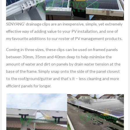
SENYANG’ drainage clips are an inexpensive, simple, yet extremely
effective way of adding value to your PV installation, and one of
my favourite additions to our roster of PV management products.
Coming in three sizes, these clips can be used on framed panels
between 30mm, 35mm and 40mm deep to help minimise the
amount of water and dirt on panels by drain water tension at the
base of the frame. Simply snap onto the side of the panel closest
to the roof/ground/gutter and that’s it – less cleaning and more
efficient panels for longer.