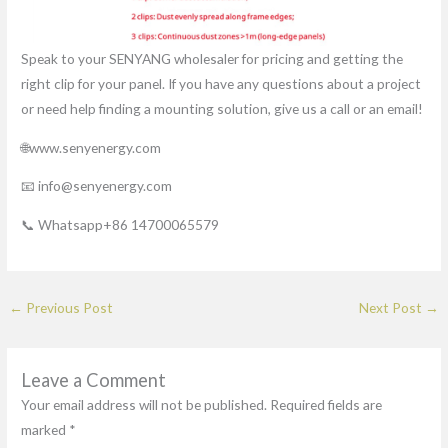
Speak to your SENYANG wholesaler for pricing and getting the
right clip for your panel. If you have any questions about a project
or need help finding a mounting solution, give us a call or an email!
🌐www.senyenergy.com
📧 info@senyenergy.com
📞 Whatsapp+86 14700065579
←
Previous Post
Next Post
→
Leave a Comment
Your email address will not be published.
Required fields are
marked
*