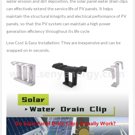
water erosion and dirt deposition, the solar panel water drain clips
can effectively extend the service life of PV panels. It helps
maintain the structural integrity and electrical performance of PV
panels, so that the PV system can maintain a high power
generation efficiency throughout its life cycle
Low Cost & Easy Installation: They are inexpensive and can be
snapped on in seconds.