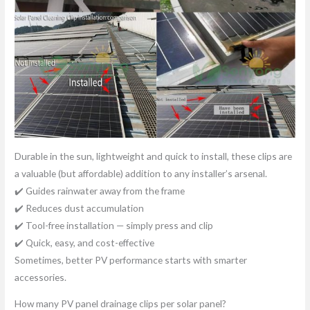
Durable in the sun, lightweight and quick to install, these clips are
a valuable (but affordable) addition to any installer’s arsenal.
✔️ Guides rainwater away from the frame
✔️ Reduces dust accumulation
✔️ Tool-free installation — simply press and clip
✔️ Quick, easy, and cost-effective
Sometimes, better PV performance starts with smarter
accessories.
How many PV panel drainage clips per solar panel?