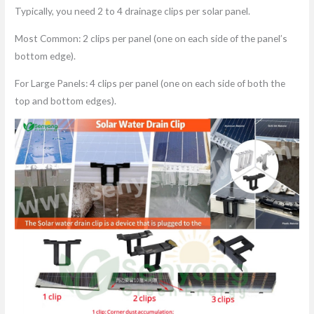
Typically, you need 2 to 4 drainage clips per solar panel.
Most Common: 2 clips per panel (one on each side of the panel’s
bottom edge).
For Large Panels: 4 clips per panel (one on each side of both the
top and bottom edges).